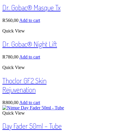
Dr. Gobac® Masque Tx
R
560,00
Add to cart
Quick View
Dr. Gobac® Night Lift
R
780,00
Add to cart
Quick View
Thoclor GF2 Skin
Rejuvenation
R
800,00
Add to cart
Quick View
Day Fader 50ml – Tube