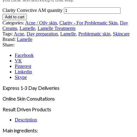
Clarity Corrective AM quantity
Add to cart
Categories:
Acne / Oily skin
,
Clarity - For Problematic Skin
,
Day
Creams
,
Lamelle
,
Lamelle Treatments
Tags:
Acne
,
Day preparation
,
Lamelle
,
Problematic skin
,
Skincare
Brand:
Lamelle
Share:
Facebook
VK
Pinterest
Linkedin
Skype
Express 1-3 Day Deliveries
Online Skin Consultations
Result Driven Products
Description
Main ingredients: