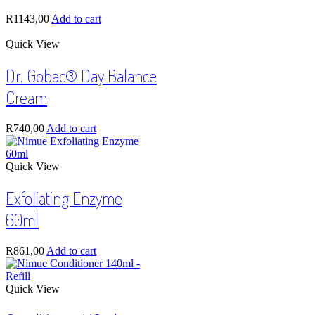
R
1143,00
Add to cart
Quick View
Dr. Gobac® Day Balance
Cream
R
740,00
Add to cart
Quick View
Exfoliating Enzyme
60ml
R
861,00
Add to cart
Quick View