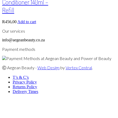
Conditioner 140ml –
Refill
R
456,00
Add to cart
Our services
info@aegeanbeauty.co.za
Payment methods
Ⓒ Aegean Beauty -
Web Design
by
Vertex Central
.
T’s & C’s
Privacy Policy
Returns Policy
Delivery Times