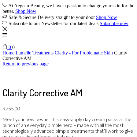
At Aegean Beauty, we have a passion to change your skin for the
better.
Shop Now
Safe & Secure Delivery straight to your door
Shop Now
Subscribe to our Newsletter for our latest deals
Subscribe now
0
0
Home
Lamelle Treatments
Clarity - For Problematic Skin
Clarity
Corrective AM
Return to previous page
Clarity Corrective AM
R
755,00
Meet your new bestie. This easy-apply day cream packs all the
punch of an everyday pimple hero – made with all the most
technologically advanced pimple treatments that’ll work to give
you clear skin and keep it that way.