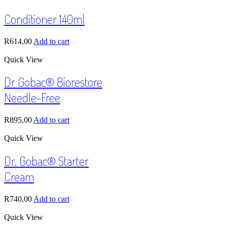
Conditioner 140ml
R
614,00
Add to cart
Quick View
Dr Gobac® Biorestore
Needle-Free
R
895,00
Add to cart
Quick View
Dr. Gobac® Starter
Cream
R
740,00
Add to cart
Quick View