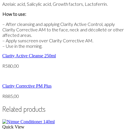
Azelaic acid, Salicylic acid, Growth factors, Lactoferrin.
How to use:
– After cleansing and applying Clarity Active Control, apply
Clarity Corrective AM to the face, neck and décolleté or other
affected areas.
– Apply sunscreen over Clarity Corrective AM.
– Use in the morning.
Clarity Active Cleanse 250ml
R
580,00
Clarity Corrective PM Plus
R
885,00
Related products
Quick View